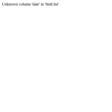
Unknown column 'date' in 'field list'